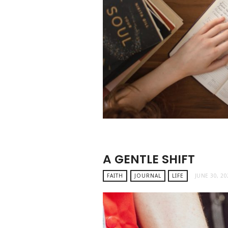
A GENTLE SHIFT
FAITH
JOURNAL
LIFE
JUNE 30, 20