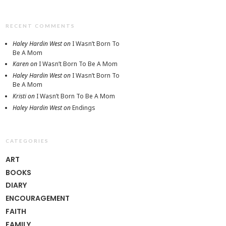
RECENT COMMENTS
Haley Hardin West
on
I Wasn’t Born To
Be A Mom
Karen
on
I Wasn’t Born To Be A Mom
Haley Hardin West
on
I Wasn’t Born To
Be A Mom
Kristi
on
I Wasn’t Born To Be A Mom
Haley Hardin West
on
Endings
CATEGORIES
ART
BOOKS
DIARY
ENCOURAGEMENT
FAITH
FAMILY