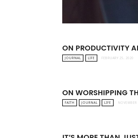
ON PRODUCTIVITY 
JOURNAL
LIFE
FEBRUARY 25, 2020
ON WORSHIPPING T
FAITH
JOURNAL
LIFE
NOVEMBER 
IT’S MORE THAN JUST