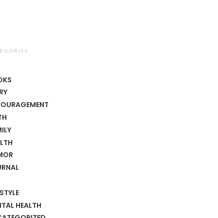
EGORIES
T
OKS
RY
COURAGEMENT
TH
ILY
LTH
MOR
URNAL
ESTYLE
TAL HEALTH
CATEGORIZED