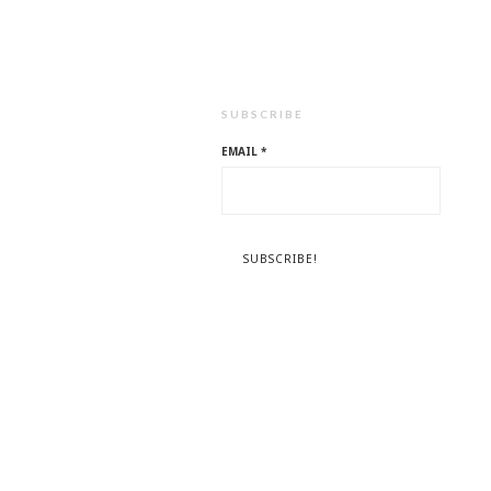
SUBSCRIBE
EMAIL
*