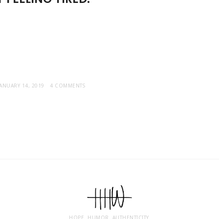
JANUARY 14, 2019
4 COMMENTS
HOPE. HUMOR. AUTHENTICITY.