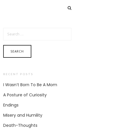
SEARCH FOR:
RECENT POSTS
I Wasn’t Born To Be A Mom
A Posture of Curiosity
Endings
Misery and Humility
Death-Thoughts