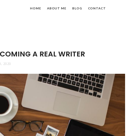
HOME
ABOUT ME
BLOG
CONTACT
ECOMING A REAL WRITER
3, 2020