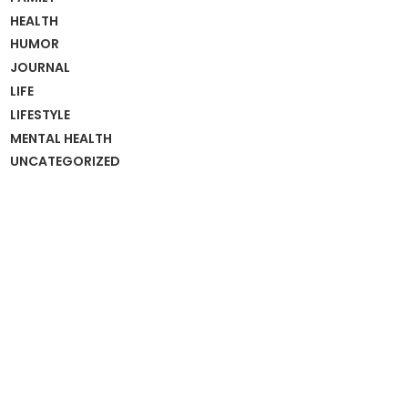
HEALTH
HUMOR
JOURNAL
LIFE
LIFESTYLE
MENTAL HEALTH
UNCATEGORIZED