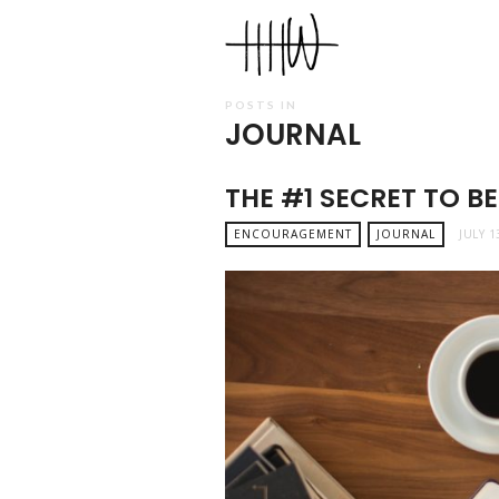
Haley
Hardin
West
POSTS IN
JOURNAL
THE #1 SECRET TO B
ENCOURAGEMENT
JOURNAL
JULY 1