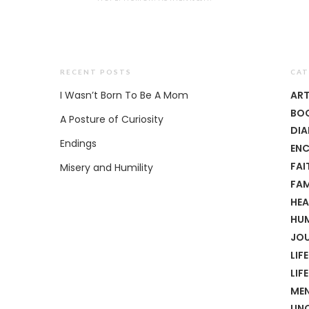
RECENT POSTS
CAT
I Wasn’t Born To Be A Mom
AR
BO
A Posture of Curiosity
DIA
Endings
EN
FAI
Misery and Humility
FAM
HEA
HU
JO
LIFE
LIF
MEN
UN