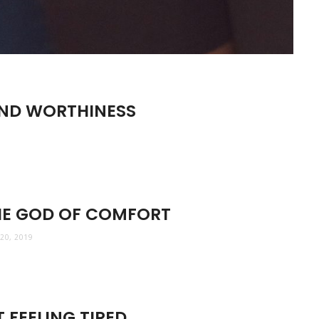
AND WORTHINESS
HE GOD OF COMFORT
20, 2019
 FEELING TIRED.