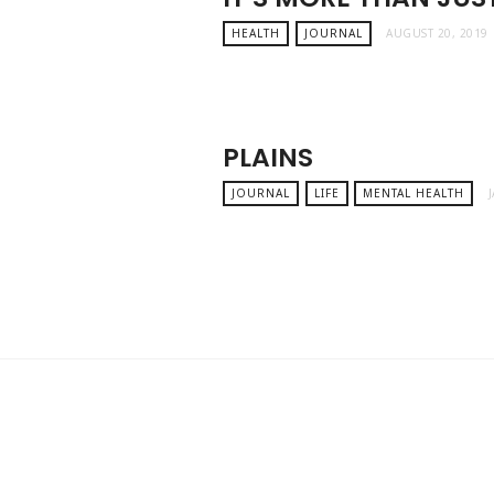
HEALTH
JOURNAL
AUGUST 20, 2019
PLAINS
JOURNAL
LIFE
MENTAL HEALTH