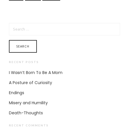
SEARCH FOR:
RECENT POSTS
I Wasn’t Born To Be A Mom
A Posture of Curiosity
Endings
Misery and Humility
Death-Thoughts
RECENT COMMENTS