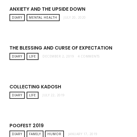
ANXIETY AND THE UPSIDE DOWN
DIARY
MENTAL HEALTH
JULY 20, 2020
THE BLESSING AND CURSE OF EXPECTATION
DIARY
LIFE
DECEMBER 2, 2019
4 COMMENTS
COLLECTING KADOSH
DIARY
LIFE
JULY 22, 2019
POOFEST 2019
DIARY
FAMILY
HUMOR
JANUARY 17, 2019