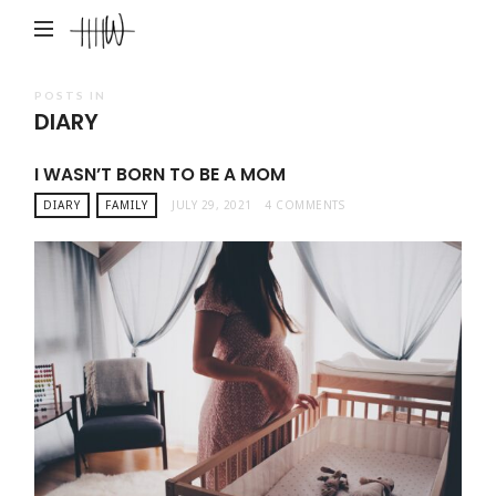
Haley
Hardin
West
POSTS IN
DIARY
I WASN’T BORN TO BE A MOM
DIARY
FAMILY
JULY 29, 2021
4 COMMENTS