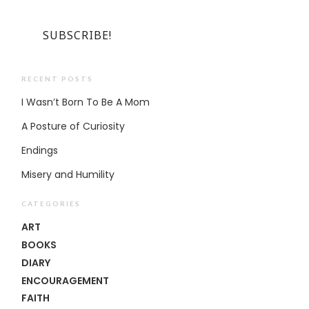
RECENT POSTS
I Wasn’t Born To Be A Mom
A Posture of Curiosity
Endings
Misery and Humility
CATEGORIES
ART
BOOKS
DIARY
ENCOURAGEMENT
FAITH