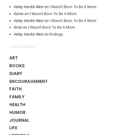
Haley Hardin West
on
I Wasn’t Born To Be A Mom
Karen
on
I Wasn’t Born To Be A Mom
Haley Hardin West
on
I Wasn’t Born To Be A Mom
Kristi
on
I Wasn’t Born To Be A Mom
Haley Hardin West
on
Endings
CATEGORIES
ART
BOOKS
DIARY
ENCOURAGEMENT
FAITH
FAMILY
HEALTH
HUMOR
JOURNAL
LIFE