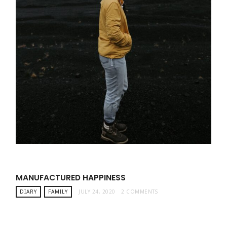
MANUFACTURED HAPPINESS
DIARY
FAMILY
JULY 24, 2020
2 COMMENTS