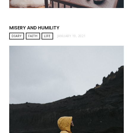
MISERY AND HUMILITY
DIARY
FAITH
LIFE
JANUARY 19, 2021