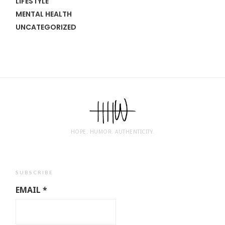
LIFESTYLE
MENTAL HEALTH
UNCATEGORIZED
HOPE. HUMOR. AUTHENTICITY.
SUBSCRIBE
EMAIL
*