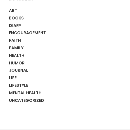
ART
BOOKS
DIARY
ENCOURAGEMENT
FAITH
FAMILY
HEALTH
HUMOR
JOURNAL
LIFE
LIFESTYLE
MENTAL HEALTH
UNCATEGORIZED