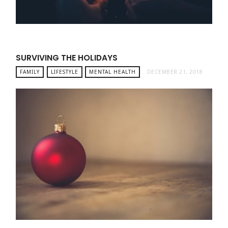
SURVIVING THE HOLIDAYS
FAMILY
LIFESTYLE
MENTAL HEALTH
DECEMBER 21, 2018