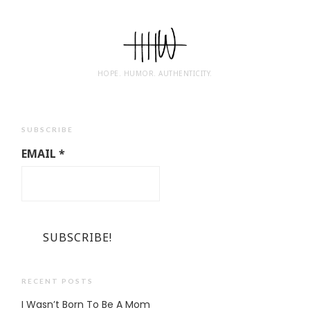
HOPE. HUMOR. AUTHENTICITY.
SUBSCRIBE
EMAIL
*
RECENT POSTS
I Wasn’t Born To Be A Mom