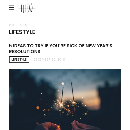
Haley
Hardin
West
POSTS IN
LIFESTYLE
5 IDEAS TO TRY IF YOU’RE SICK OF NEW YEAR’S
RESOLUTIONS
LIFESTYLE
DECEMBER 30, 2018