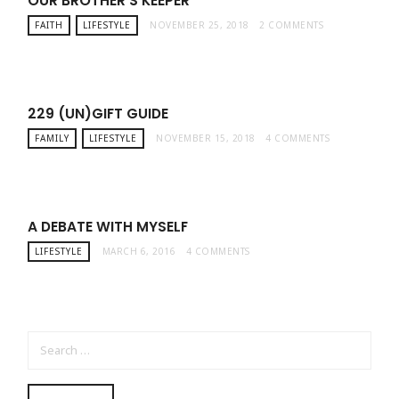
OUR BROTHER’S KEEPER
FAITH
LIFESTYLE
NOVEMBER 25, 2018
2 COMMENTS
229 (UN)GIFT GUIDE
FAMILY
LIFESTYLE
NOVEMBER 15, 2018
4 COMMENTS
A DEBATE WITH MYSELF
LIFESTYLE
MARCH 6, 2016
4 COMMENTS
SEARCH FOR: