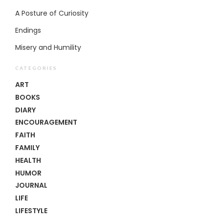
A Posture of Curiosity
Endings
Misery and Humility
CATEGORIES
ART
BOOKS
DIARY
ENCOURAGEMENT
FAITH
FAMILY
HEALTH
HUMOR
JOURNAL
LIFE
LIFESTYLE