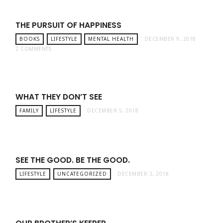
THE PURSUIT OF HAPPINESS
BOOKS
LIFESTYLE
MENTAL HEALTH
DECEMBER 9, 2018
2 COMMENTS
WHAT THEY DON’T SEE
FAMILY
LIFESTYLE
DECEMBER 5, 2018
SEE THE GOOD. BE THE GOOD.
LIFESTYLE
UNCATEGORIZED
DECEMBER 3, 2018