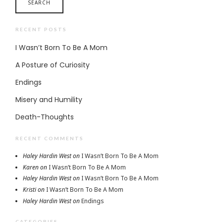
RECENT POSTS
I Wasn’t Born To Be A Mom
A Posture of Curiosity
Endings
Misery and Humility
Death-Thoughts
RECENT COMMENTS
Haley Hardin West
on
I Wasn’t Born To Be A Mom
Karen
on
I Wasn’t Born To Be A Mom
Haley Hardin West
on
I Wasn’t Born To Be A Mom
Kristi
on
I Wasn’t Born To Be A Mom
Haley Hardin West
on
Endings
CATEGORIES