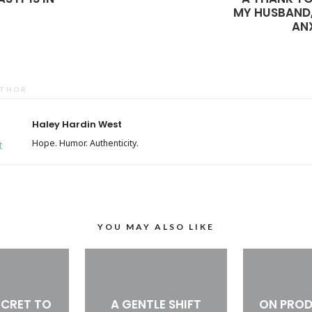
MY HUSBAND
AN
UTHOR
Haley Hardin West
Hope. Humor. Authenticity.
YOU MAY ALSO LIKE
ECRET TO
A GENTLE SHIFT
ON PROD