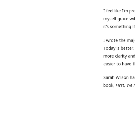
I feel like I’m 
myself grace wi
it’s something 
I wrote the maj
Today is better,
more clarity and
easier to have 
Sarah Wilson has
book,
First, We 