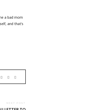
e me a bad mom
elf, and that’s
NEXT POST
U LETTER TO