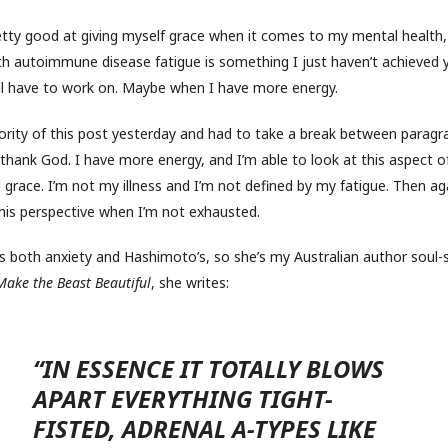
pretty good at giving myself grace when it comes to my mental health,
th autoimmune disease fatigue is something I just haven’t achieved 
I’ll have to work on. Maybe when I have more energy.
ority of this post yesterday and had to take a break between paragra
 thank God. I have more energy, and I’m able to look at this aspect of
 grace. I’m not my illness and I’m not defined by my fatigue. Then aga
this perspective when I’m not exhausted.
 both anxiety and Hashimoto’s, so she’s my Australian author soul-si
Make the Beast Beautiful
, she writes:
“IN ESSENCE IT TOTALLY BLOWS
APART EVERYTHING TIGHT-
FISTED, ADRENAL A-TYPES LIKE