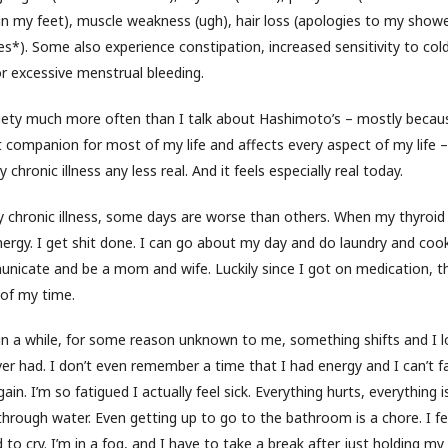
 in my feet), muscle weakness (ugh), hair loss (apologies to my showe
es*). Some also experience constipation, increased sensitivity to cold, 
r excessive menstrual bleeding.
xiety much more often than I talk about Hashimoto’s – mostly becau
 companion for most of my life and affects every aspect of my life –
chronic illness any less real. And it feels especially real today.
ny chronic illness, some days are worse than others. When my thyroid 
nergy. I get shit done. I can go about my day and do laundry and coo
nicate and be a mom and wife. Luckily since I got on medication, 
 of my time.
in a while, for some reason unknown to me, something shifts and I 
ever had. I don’t even remember a time that I had energy and I can’t 
in. I’m so fatigued I actually feel sick. Everything hurts, everything is 
through water. Even getting up to go to the bathroom is a chore. I feel
d to cry. I’m in a fog, and I have to take a break after just holding my