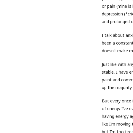
or pain (mine is
depression (*cri
and prolonged o
I talk about an
been a constant
doesn’t make my 
Just like with a
stable, I have e
paint and commu
up the majority
But every once 
of energy I’ve 
having energy aga
like I’m moving 
but I’m too tire