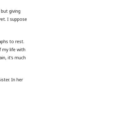
 but giving
yet. I suppose
phs to rest.
 my life with
in, it’s much
ster. In her