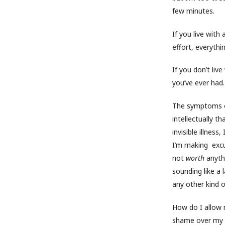
few minutes.
If you live with
effort, everythi
If you don’t live
you’ve ever had. 
The symptoms ob
intellectually t
invisible illness
I’m making excuse
not
worth
anyth
sounding like a 
any other kind o
How do I allow 
shame over my