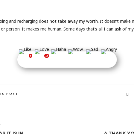
axing and recharging does not take away my worth. It doesn’t mak
d or person. It makes me human. Some days that’s all I can ask of mys
IS POST
T
S IT IS IN
A THANK YO