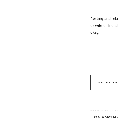
Resting and rel
or wife or frien
okay.
SHARE TH
PREVIOUS POS
ON EARTH A