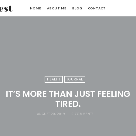
Haley
HOME
ABOUT ME
BLOG
CONTACT
Hardin
West
HEALTH
JOURNAL
IT’S MORE THAN JUST FEELING
TIRED.
AUGUST 20, 2019
0 COMMENTS