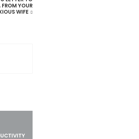
, FROM YOUR
XIOUS WIFE
UCTIVITY