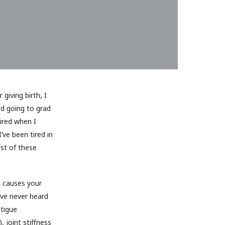
giving birth, I
ed going to grad
tired when I
’ve been tired in
ost of these
t causes your
’ve never heard
tigue
, joint stiffness