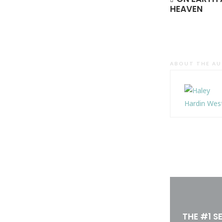
HEAVEN
ABOUT THE A
THE #1 S