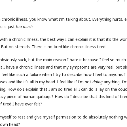
 a chronic illness, you know what I’m talking about. Everything hurts, 
ng is just
too much.
 with a chronic illness, the best way I can explain it is that it’s the w
But on steroids. There is no tired like chronic illness tired.
viously suck, but the main reason I hate it because I feel so much
hat I have a chronic illness and that my symptoms are very real, but sin
, I feel like such a failure when I try to describe how I feel to anyone. I 
s and like it’s all in my head. I feel like if I’m not
doing
anything, I’
ing. How do I explain that I am so tired all I can do is lay on the cou
lazy piece of human garbage? How do I describe that this kind of tire
f tired I have ever felt?
myself to rest and give myself permission to do absolutely nothing 
 own head?