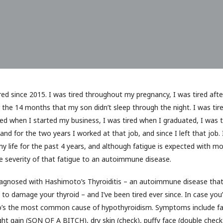
ed since 2015. I was tired throughout my pregnancy, I was tired after 
r the 14 months that my son didn’t sleep through the night. I was tir
red when I started my business, I was tired when I graduated, I was 
and for the two years I worked at that job, and since I left that job. I
y life for the past 4 years, and although fatigue is expected with m
he severity of that fatigue to an autoimmune disease.
iagnosed with Hashimoto’s Thyroiditis – an autoimmune disease tha
o damage your thyroid – and I’ve been tired ever since. In case you
o’s the most common cause of hypothyroidism. Symptoms include fa
ght gain (SON OF A BITCH), dry skin (check), puffy face (double check)