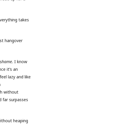
everything takes
orst hangover
shame.
I know
ce it’s an
feel lazy and like
m
ch without
d far surpasses
without heaping