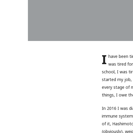
I
have been tir
was tired fo
school, I was ti
started my job, 
every stage of m
things, I owe t
In 2016 I was d
immune system t
of it, Hashimot
(obviously), wei