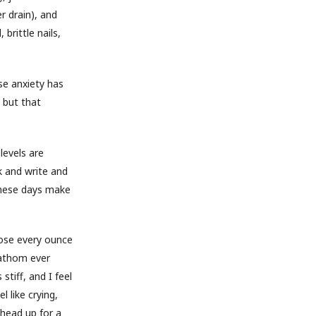
r drain), and
brittle nails,
se anxiety has
 but that
levels are
k and write and
these days make
lose every ounce
fathom ever
stiff, and I feel
 like crying,
 head up for a