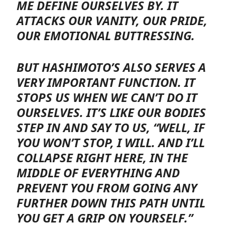
ME DEFINE OURSELVES BY. IT
ATTACKS OUR VANITY, OUR PRIDE,
OUR EMOTIONAL BUTTRESSING.
BUT HASHIMOTO’S ALSO SERVES A
VERY IMPORTANT FUNCTION. IT
STOPS US WHEN WE CAN’T DO IT
OURSELVES. IT’S LIKE OUR BODIES
STEP IN AND SAY TO US, “WELL, IF
YOU WON’T STOP, I WILL. AND I’LL
COLLAPSE RIGHT HERE, IN THE
MIDDLE OF EVERYTHING AND
PREVENT YOU FROM GOING ANY
FURTHER DOWN THIS PATH UNTIL
YOU GET A GRIP ON YOURSELF.”