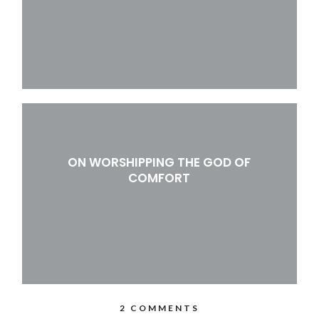
ON WORSHIPPING THE GOD OF
COMFORT
2 COMMENTS