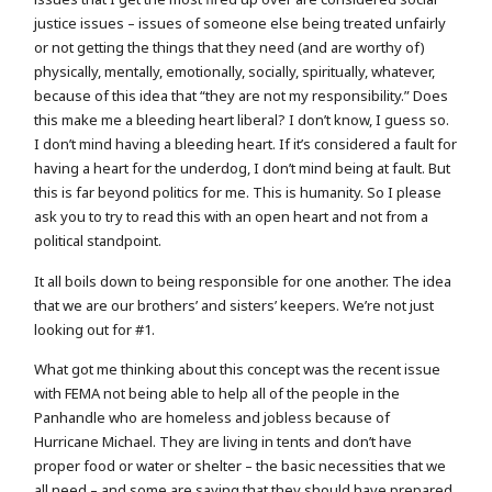
justice issues – issues of someone else being treated unfairly
or not getting the things that they need (and are worthy of)
physically, mentally, emotionally, socially, spiritually, whatever,
because of this idea that “they are not my responsibility.” Does
this make me a bleeding heart liberal? I don’t know, I guess so.
I don’t mind having a bleeding heart. If it’s considered a fault for
having a heart for the underdog, I don’t mind being at fault. But
this is far beyond politics for me. This is humanity. So I please
ask you to try to read this with an open heart and not from a
political standpoint.
It all boils down to being responsible for one another. The idea
that we are our brothers’ and sisters’ keepers. We’re not just
looking out for #1.
What got me thinking about this concept was the recent issue
with FEMA not being able to help all of the people in the
Panhandle who are homeless and jobless because of
Hurricane Michael. They are living in tents and don’t have
proper food or water or shelter – the basic necessities that we
all need – and some are saying that they should have prepared