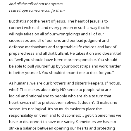
And all the talk about the system
I sure hope someone can fix them
But that is not the heart of Jesus. The heart of Jesus is to
connect with each and every person in such a way that he
willingly takes on all of our wrongdoings and all of our
sicknesses and all of our sins and our bad judgment and
defense mechanisms and regrettable life choices and lack of
preparedness and all that bullshit. He takes it on and doesn’t tell
us “well you should have been more responsible. You should
be able to pull yourself up by your boot straps and work harder
to better yourself. You shouldn’t expect me to do it for you.”
As humans, we are our brothers’ and sisters’ keepers. If not us,
who? This makes absolutely NO sense to people who are
logical and rational and to people who are able to turn that
heart-switch off to protect themselves. It doesn’t. It makes no
sense. It’s not logical. It’s so much easier to place the
responsibility on them and to disconnect. I get it. Sometimes we
have to disconnect to save our sanity. Sometimes we have to
strike a balance between opening our hearts and protecting