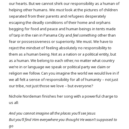
our hearts. But we cannot shirk our responsibility as a human of
helping other humans. We
must
look at the pictures of children
separated from their parents and refugees desperately
escaping the deadly conditions of their home and orphans
begging for food and peace and human beings in tents made
of tarp in the rain in Panama City and
feel something
other than
fear or possessiveness or superiority. We must. We have to
reject the mindset of feeling absolutely no responsibility to
them as a human being. Not as a nation or a political entity, but
as a human. We belong to each other, no matter what country
we’re in or language we speak or political party we claim or
religion we follow. Can you imagine the world we would live in if
we all felt a sense of responsibility for all of humanity – not just
our tribe, not just those we love – but everyone?
Nichole Nordeman finishes her song with a powerful charge to
us all:
And you cannot imagine all the places you’ll see Jesus
But you’ll find Him everywhere you thought He wasn’t supposed to
go