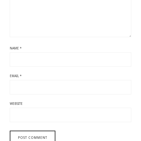
NAME
*
EMAIL
*
WEBSITE