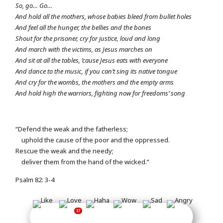
So, go… Go…
And hold all the mothers, whose babies bleed from bullet holes
And feel all the hunger, the bellies and the bones
Shout for the prisoner, cry for justice, loud and long
And march with the victims, as Jesus marches on
And sit at all the tables, ’cause Jesus eats with everyone
And dance to the music, if you can’t sing its native tongue
And cry for the wombs, the mothers and the empty arms
And hold high the warriors, fighting now for freedoms’ song
“Defend the weak and the fatherless;
uphold the cause of the poor and the oppressed.
Rescue the weak and the needy;
deliver them from the hand of the wicked.”
Psalm 82: 3-4