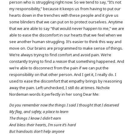
person who is struggling right now. So we tend to say, “It’s not
my responsibility,” because it keeps us from having to put our
hearts down in the trenches with these people and it give us
some blinders that we can put on to protect ourselves. Anytime
that we are able to say “that would never happen to me,” we are
able to ease the discomfort in our hearts that we feel when we
see another human struggling. It’s easier to think this way and
move on. Our brains are programmed to make sense of things.
We’re always trying to find comfort and avoid pain. We’re
constantly trying to find a
reason
that something happened. And
we’re able to disconnect from the pain if we can put the
responsibility on that other person. And I get it, I really do. I
used to ease the discomfort that empathy brings by reasoning
away the pain. Left unchecked, I still do at times. Nichole
Nordeman words it perfectly in her song Dear Me:
Do you remember now the things I said I thought that I deserved
My flag, and safety, a place to learn
The things I know I didn’t earn
And bless their hearts, I’m sure it’s hard
But handouts don’t help anyone