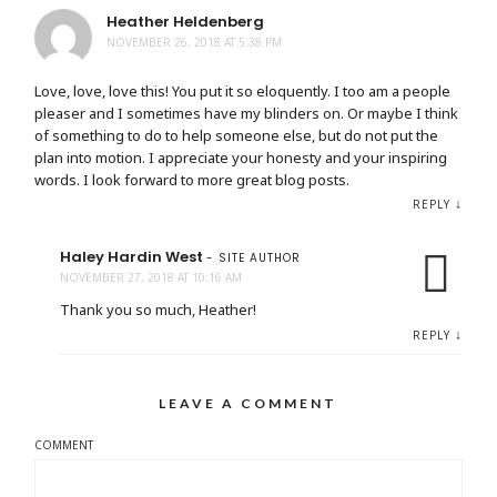
Heather Heldenberg
NOVEMBER 26, 2018 AT 5:38 PM
Love, love, love this! You put it so eloquently. I too am a people
pleaser and I sometimes have my blinders on. Or maybe I think
of something to do to help someone else, but do not put the
plan into motion. I appreciate your honesty and your inspiring
words. I look forward to more great blog posts.
↓
REPLY
Haley Hardin West
- SITE AUTHOR
NOVEMBER 27, 2018 AT 10:16 AM
Thank you so much, Heather!
↓
REPLY
LEAVE A COMMENT
COMMENT