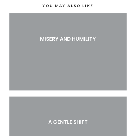
YOU MAY ALSO LIKE
MISERY AND HUMILITY
A GENTLE SHIFT