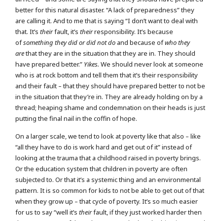
better for this natural disaster. “A lack of preparedness” they
are calling it. And to me that is saying “I don’t want to deal with
that. It’s
their
fault, it’s
their
responsibility. It’s because
of
something they did or did not do
and because of
who they
are
that they are in the situation that they are in. They should
have prepared better.”
Yikes.
We should never look at someone
who is at rock bottom and tell them that it’s their responsibility
and their fault – that they should have prepared better to not be
in the situation that they’re in. They are already holding on by a
thread; heaping shame and condemnation on their heads is just
putting the final nail in the coffin of hope.
On a larger scale, we tend to look at poverty like that also – like
“all they have to do is work hard and get out of it” instead of
looking at the trauma that a childhood raised in poverty brings.
Or the education system that children in poverty are often
subjected to. Or that it’s a systemic thing and an environmental
pattern. It is so common for kids to not be able to get out of that
when they grow up – that cycle of poverty. It’s so much easier
for us to say “well it’s
their
fault, if they just worked harder then