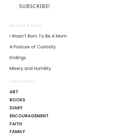
RECENT POSTS
I Wasn’t Born To Be A Mom
A Posture of Curiosity
Endings
Misery and Humility
CATEGORIES
ART
BOOKS
DIARY
ENCOURAGEMENT
FAITH
FAMILY