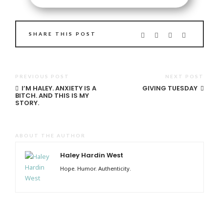
SHARE THIS POST
PREVIOUS POST
NEXT POST
I’M HALEY. ANXIETY IS A
GIVING TUESDAY
BITCH. AND THIS IS MY
STORY.
ABOUT THE AUTHOR
Haley Hardin West
Hope. Humor. Authenticity.