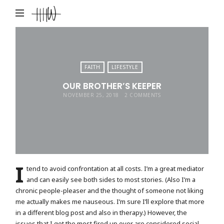
Haley
Hardin
West
FAITH
LIFESTYLE
OUR BROTHER’S KEEPER
NOVEMBER 25, 2018
2 COMMENTS
I
tend to avoid confrontation at all costs. I’m a great mediator
and can easily see both sides to most stories. (Also I’m a
chronic people-pleaser and the thought of someone not liking
me actually makes me nauseous. I’m sure I’ll explore that more
in a different blog post and also in therapy.) However, the
issues that I get the most fired up over are considered social