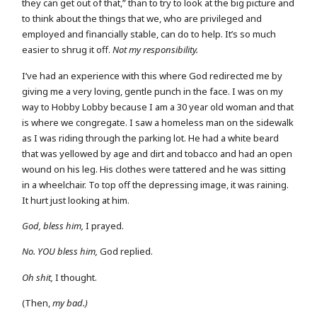
they can get out of that,” than to try to look at the big picture and
to think about the things that we, who are privileged and
employed and financially stable, can do to help. It’s so much
easier to shrug it off.
Not my responsibility.
I’ve had an experience with this where God redirected me by
giving me a very loving, gentle punch in the face. I was on my
way to Hobby Lobby because I am a 30 year old woman and that
is where we congregate. I saw a homeless man on the sidewalk
as I was riding through the parking lot. He had a white beard
that was yellowed by age and dirt and tobacco and had an open
wound on his leg. His clothes were tattered and he was sitting
in a wheelchair. To top off the depressing image, it was raining.
It hurt just looking at him.
God, bless him,
I prayed.
No. YOU bless him,
God replied.
Oh shit,
I thought.
(Then,
my bad.)