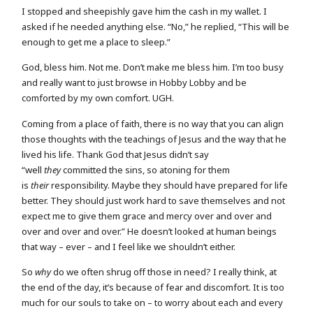
I stopped and sheepishly gave him the cash in my wallet. I
asked if he needed anything else. “No,” he replied, “This will be
enough to get me a place to sleep.”
God, bless him. Not me. Don’t make me bless him. I’m too busy
and really want to just browse in Hobby Lobby and be
comforted by my own comfort. UGH.
Coming from a place of faith, there is no way that you can align
those thoughts with the teachings of Jesus and the way that he
lived his life. Thank God that Jesus didn’t say
“well
they
committed the sins, so atoning for them
is
their
responsibility. Maybe they should have prepared for life
better. They should just work hard to save themselves and not
expect me to give them grace and mercy over and over and
over and over and over.” He doesn’t looked at human beings
that way – ever – and I feel like we shouldn’t either.
So
why
do we often shrug off those in need? I really think, at
the end of the day, it’s because of fear and discomfort. It is too
much for our souls to take on – to worry about each and every