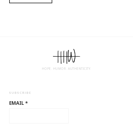
HOPE. HUMOR. AUTHENTICITY.
SUBSCRIBE
EMAIL
*