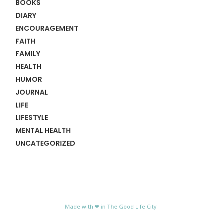
BOOKS
DIARY
ENCOURAGEMENT
FAITH
FAMILY
HEALTH
HUMOR
JOURNAL
LIFE
LIFESTYLE
MENTAL HEALTH
UNCATEGORIZED
Made with ❤ in The Good Life City