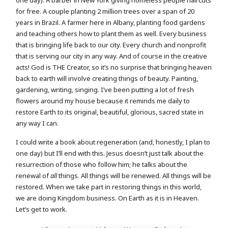
one day). A barber in New York giving homeless people haircuts
for free. A couple planting 2 million trees over a span of 20
years in Brazil. A farmer here in Albany, planting food gardens
and teaching others how to plant them as well. Every business
that is bringing life back to our city. Every church and nonprofit
that is serving our city in any way. And of course in the creative
acts! God is THE Creator, so it’s no surprise that bringing heaven
back to earth will involve creating things of beauty. Painting,
gardening, writing, singing. I’ve been putting a lot of fresh
flowers around my house because it reminds me daily to
restore Earth to its original, beautiful, glorious, sacred state in
any way I can.
I could write a book about regeneration (and, honestly, I plan to
one day) but I’ll end with this. Jesus doesn’t just talk about the
resurrection of those who follow him; he talks about the
renewal of
all
things. All things will be renewed. All things will be
restored. When we take part in restoring things in this world,
we are doing Kingdom business. On Earth as it is in Heaven.
Let’s get to work.