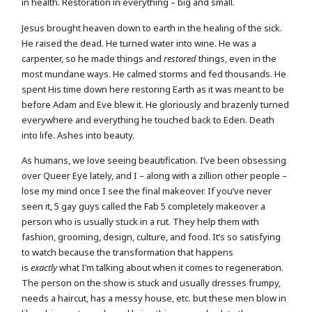
in health. Restoration in everything – big and small.
Jesus brought heaven down to earth in the healing of the sick.
He raised the dead. He turned water into wine. He was a
carpenter, so he made things and
restored
things, even in the
most mundane ways. He calmed storms and fed thousands. He
spent His time down here restoring Earth as it was meant to be
before Adam and Eve blew it. He gloriously and brazenly turned
everywhere and everything he touched back to Eden. Death
into life. Ashes into beauty.
As humans, we love seeing beautification. I’ve been obsessing
over Queer Eye lately, and I – along with a zillion other people –
lose my mind once I see the final makeover. If you’ve never
seen it, 5 gay guys called the Fab 5 completely makeover a
person who is usually stuck in a rut. They help them with
fashion, grooming, design, culture, and food. It’s so satisfying
to watch because the transformation that happens
is
exactly
what I’m talking about when it comes to regeneration.
The person on the show is stuck and usually dresses frumpy,
needs a haircut, has a messy house, etc. but these men blow in