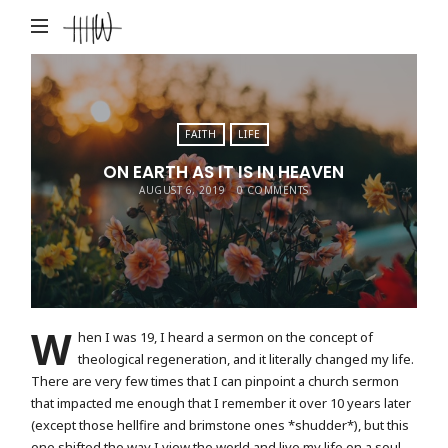
Haley
Hardin
West
FAITH
LIFE
ON EARTH AS IT IS IN HEAVEN
AUGUST 6, 2019
0 COMMENTS
W
hen I was 19, I heard a sermon on the concept of
theological regeneration, and it literally changed my life.
There are very few times that I can pinpoint a church sermon
that impacted me enough that I remember it over 10 years later
(except those hellfire and brimstone ones *shudder*), but this
one shifted the way I view the world and live my life on a soul