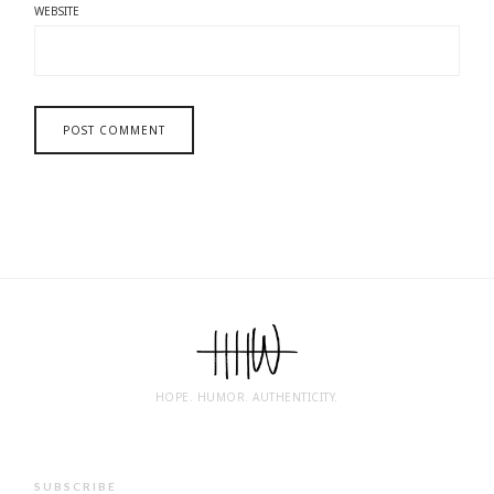
WEBSITE
HOPE. HUMOR. AUTHENTICITY.
SUBSCRIBE