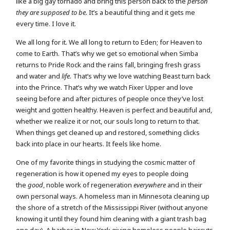
like a big gay tornado and bring this person back to the
person
they are supposed to be.
It’s a beautiful thing and it gets me
every time. I love it.
We all long for it. We all long to return to Eden; for Heaven to
come to Earth. That’s why we get so emotional when Simba
returns to Pride Rock and the rains fall, bringing fresh grass
and water and
life.
That’s why we love watching Beast turn back
into the Prince. That’s why we watch Fixer Upper and love
seeing before and after pictures of people once they’ve lost
weight and gotten healthy. Heaven is perfect and beautiful and,
whether we realize it or not, our souls long to return to that.
When things get cleaned up and restored, something clicks
back into place in our hearts. It feels like home.
One of my favorite things in studying the cosmic matter of
regeneration is how it opened my eyes to people doing
the
good
, noble work of regeneration
everywhere
and in their
own personal ways. A homeless man in Minnesota cleaning up
the shore of a stretch of the Mississippi River (without anyone
knowing it until they found him cleaning with a giant trash bag