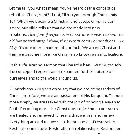
Let me tell you what I mean. You’ve heard of the concept of
rebirth in Christ, right? If not, I’ll run you through Christianity
101. When we become a Christian and accept Christ as our
savior, our bible tells us that we are made into new
creations.
Therefore, if anyone is in Christ, he is a new creation. The
old has passed away; behold, the new has come (2 Corinthians 5:17
ESV).
It’s one of the markers of our faith. We accept Christ and
then we become more like Christ (also known as sanctification).
In this life-altering sermon that I heard when I was 19, though,
the concept of regeneration expanded further outside of
ourselves and to the world around us.
2 Corinthians 5:20 goes on to say that we are ambassadors of
Christ; therefore, we are ambassadors of His Kingdom. To put it
more simply, we are tasked with the job of bringing Heaven to
Earth. Becoming more like Christ doesn’t
just
mean our souls
are healed and renewed; it means that we heal and renew
everything around us. We’re in the business of restoration.
Restoration in nature. Restoration in relationships. Restoration