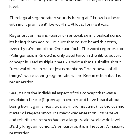
level.
Theological regeneration sounds boring af, I know, but bear
with me. I promise it’ll be worth it. At least for me it was.
Regeneration means rebirth or renewal, so in a biblical sense,
it’s being “born again”. I’m sure that you’ve heard this term,
even if you’re not of the Christian faith. The word regeneration
(Palingenesis in Greek) is only used twice in the Bible, but the
concept is used multiple times – anytime that Paul talks about
“renewal of the mind” or Jesus mentions “the renewal of all
things”, we’re seeing regeneration. The Resurrection itself is
regeneration.
See, it’s not the individual aspect of this concept that was a
revelation for me (I grew up in church and have heard about
being born again since I was born the first time); it’s the cosmic
matter of regeneration. It’s macro-regeneration. It’s renewal
and rebirth and
resurrection
on a large-scale, worldwide level.
It’s thy kingdom come. It’s on earth as it is in heaven. A massive
restoration.