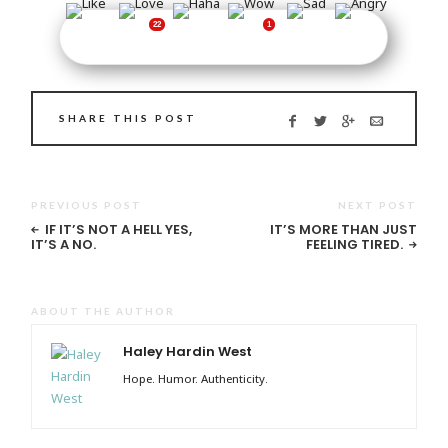
SHARE THIS POST
PREVIOUS POST
NEXT POST
IF IT’S NOT A HELL YES,
IT’S MORE THAN JUST
IT’S A NO.
FEELING TIRED.
ABOUT THE AUTHOR
Haley Hardin West
Hope. Humor. Authenticity.