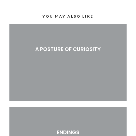
YOU MAY ALSO LIKE
A POSTURE OF CURIOSITY
ENDINGS