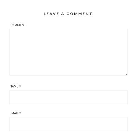
LEAVE A COMMENT
COMMENT
NAME
*
EMAIL
*