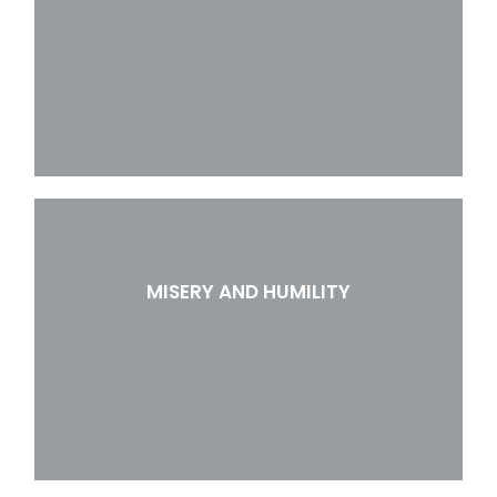
MISERY AND HUMILITY