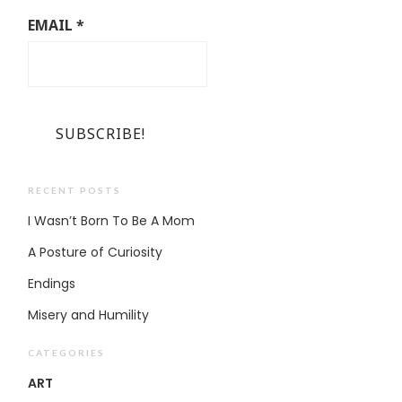
EMAIL
*
RECENT POSTS
I Wasn’t Born To Be A Mom
A Posture of Curiosity
Endings
Misery and Humility
CATEGORIES
ART